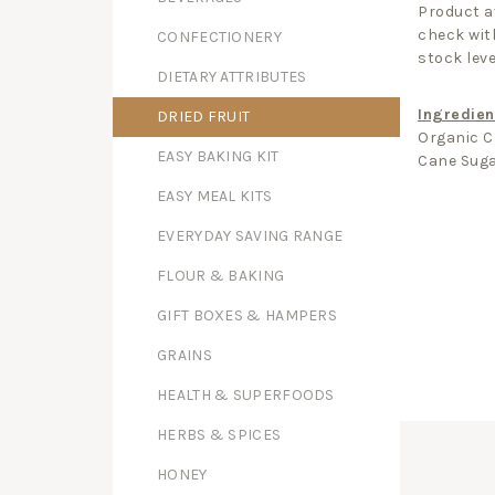
Product av
check with
CONFECTIONERY
stock leve
DIETARY ATTRIBUTES
Ingredien
DRIED FRUIT
Organic C
EASY BAKING KIT
Cane Suga
EASY MEAL KITS
EVERYDAY SAVING RANGE
FLOUR & BAKING
GIFT BOXES & HAMPERS
GRAINS
HEALTH & SUPERFOODS
HERBS & SPICES
HONEY