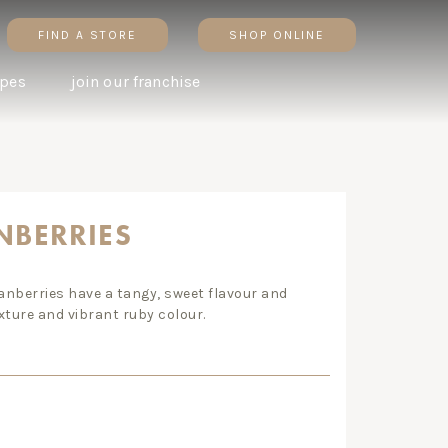
FIND A STORE
SHOP ONLINE
ipes
join our franchise
AUSTRALIAN MACADAMIA
ALMOND FLOUR BANANA
NBERRIES
& HONEY TART
MUFFINS
n. big change. why
ranberries have a tangy, sweet flavour and
ic brown rice is worth the
xture and vibrant ruby colour.