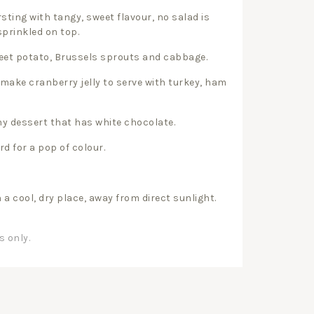
sting with tangy, sweet flavour, no salad is
prinkled on top.
weet potato, Brussels sprouts and cabbage.
 make cranberry jelly to serve with turkey, ham
ny dessert that has white chocolate.
rd for a pop of colour.
n a cool, dry place, away from direct sunlight.
s only.