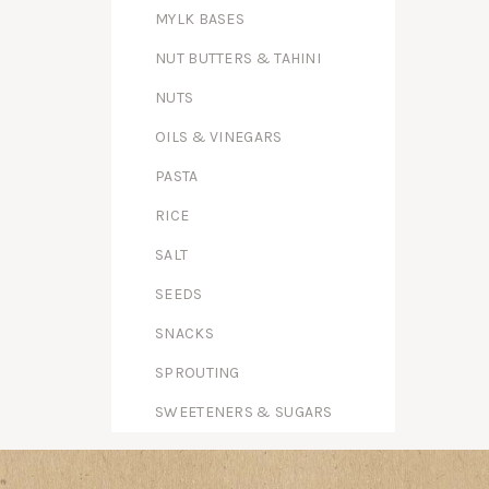
MYLK BASES
NUT BUTTERS & TAHINI
NUTS
OILS & VINEGARS
PASTA
RICE
SALT
SEEDS
SNACKS
SPROUTING
SWEETENERS & SUGARS