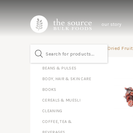
our story
Dried Fruit
BEANS & PULSES
BODY, HAIR & SKIN CARE
BOOKS
CEREALS & MUESLI
CLEANING
COFFEE, TEA &
BEVERAGES