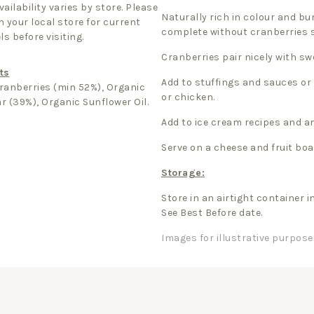
ailability varies by store. Please
Naturally rich in colour and bur
 your local store for current
complete without cranberries s
ls before visiting.
Cranberries pair nicely with s
ts
Add to stuffings and sauces or
ranberries (min 52%), Organic
or chicken.
r (39%), Organic Sunflower Oil.
Add to ice cream recipes and a
Serve on a cheese and fruit boa
Storage:
Store in an airtight container i
See Best Before date.
Images for illustrative purpose