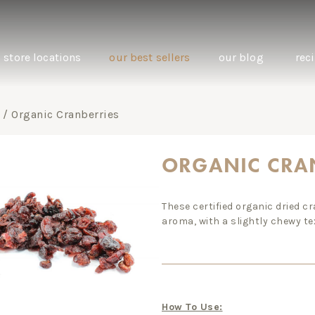
store locations
our best sellers
our blog
rec
/ Organic Cranberries
ORGANIC CRA
natural oral care: the benefits of oil
one grai
These certified organic dried c
pulling with coconut oil
biodynam
aroma, with a slightly chewy te
swap.
How To Use: