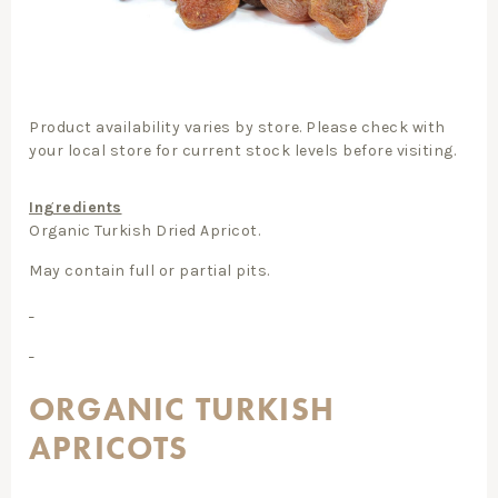
Product availability varies by store. Please check with
your local store for current stock levels before visiting.
Ingredients
Organic Turkish Dried Apricot.
May contain full or partial pits.
ORGANIC TURKISH
APRICOTS