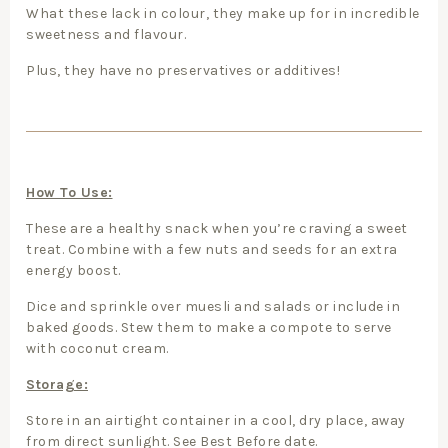
What these lack in colour, they make up for in incredible
sweetness and flavour.
Plus, they have no preservatives or additives!
How To Use:
These are a healthy snack when you’re craving a sweet
treat. Combine with a few nuts and seeds for an extra
energy boost.
Dice and sprinkle over muesli and salads or include in
baked goods. Stew them to make a compote to serve
with coconut cream.
Storage:
Store in an airtight container in a cool, dry place, away
from direct sunlight. See Best Before date.