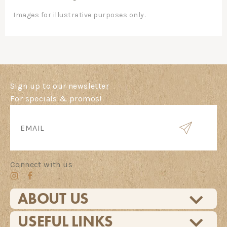
Images for illustrative purposes only.
Sign up to our newsletter
For specials & promos!
Connect with us
ABOUT US
USEFUL LINKS