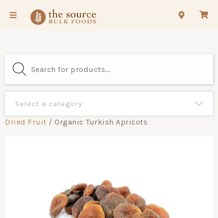
Dried Fruit
/ Organic Turkish Apricots