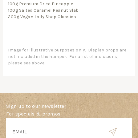
100g Premium Dried Pineapple
100g Salted Caramel Peanut Slab
200g Vegan Lolly Shop Classics
Image for illustrative purposes only. Display props are
not included in the hamper. For a list of inclusions,
please see above.
Sign up to our newsletter
For specials & promos!