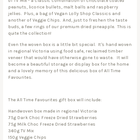
of TV Mix - a classic combination of chocolate coated
peanuts, licorice bullets, malt balls and raspberry
jellies. Plus, a bag of Vegan Lolly Shop Classics and
another of Veggie Chips. And, just to freshen the taste
buds, a few rings of our premium dried pineapple. This is
quite the collection!
Even the woven box is a little bit special. It's hand woven
in regional Victoria using food safe, reclaimed timber
veneer that would have otherwise gone to waste. It will
become a beautiful storage or display box for the home
and a lovely memory of this delicious box of All Time
Favourites.
The All Time Favourites gift box will include:
Handwoven box made in regional Victoria
75g Dark Choc Freeze Dried Strawberries
75g Milk Choc Freeze Dried Strawberries
360g TV Mix
150g Veggie Chips