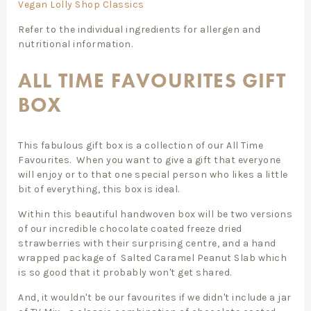
Vegan Lolly Shop Classics
Refer to the individual ingredients for allergen and
nutritional information.
ALL TIME FAVOURITES GIFT
BOX
This fabulous gift box is a collection of our All Time
Favourites. When you want to give a gift that everyone
will enjoy or to that one special person who likes a little
bit of everything, this box is ideal.
Within this beautiful handwoven box will be two versions
of our incredible chocolate coated freeze dried
strawberries with their surprising centre, and a hand
wrapped package of Salted Caramel Peanut Slab which
is so good that it probably won't get shared.
And, it wouldn't be our favourites if we didn't include a jar