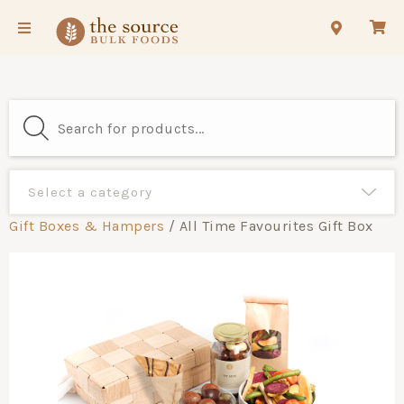
Gift Boxes & Hampers
/ All Time Favourites Gift Box