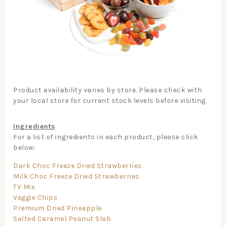
Product availability varies by store. Please check with
your local store for current stock levels before visiting.
Ingredients
For a list of ingredients in each product, please click
below:
Dark Choc Freeze Dried Strawberries
Milk Choc Freeze Dried Strawberries
TV Mix
Veggie Chips
Premium Dried Pineapple
Salted Caramel Peanut Slab