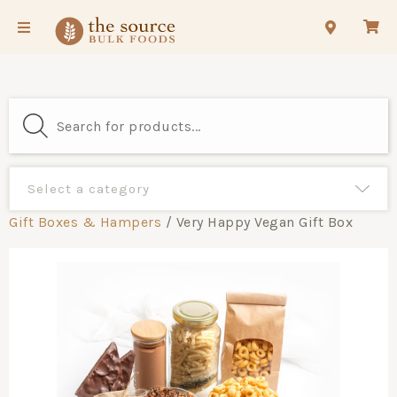
Gift Boxes & Hampers
/ Very Happy Vegan Gift Box