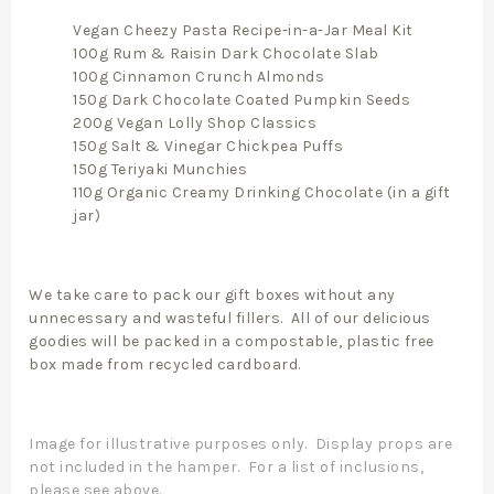
Vegan Cheezy Pasta Recipe-in-a-Jar Meal Kit
100g Rum & Raisin Dark Chocolate Slab
100g Cinnamon Crunch Almonds
150g Dark Chocolate Coated Pumpkin Seeds
200g Vegan Lolly Shop Classics
150g Salt & Vinegar Chickpea Puffs
150g Teriyaki Munchies
110g Organic Creamy Drinking Chocolate (in a gift
jar)
We take care to pack our gift boxes without any
unnecessary and wasteful fillers. All of our delicious
goodies will be packed in a compostable, plastic free
box made from recycled cardboard.
Image for illustrative purposes only. Display props are
not included in the hamper. For a list of inclusions,
please see above.