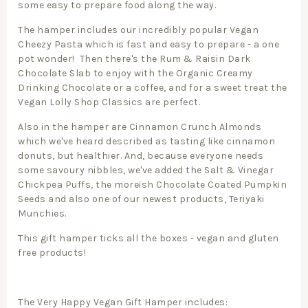
some easy to prepare food along the way.
The hamper includes our incredibly popular Vegan
Cheezy Pasta which is fast and easy to prepare - a one
pot wonder! Then there's the Rum & Raisin Dark
Chocolate Slab to enjoy with the Organic Creamy
Drinking Chocolate or a coffee, and for a sweet treat the
Vegan Lolly Shop Classics are perfect.
Also in the hamper are Cinnamon Crunch Almonds
which we've heard described as tasting like cinnamon
donuts, but healthier. And, because everyone needs
some savoury nibbles, we've added the Salt & Vinegar
Chickpea Puffs, the moreish Chocolate Coated Pumpkin
Seeds and also one of our newest products, Teriyaki
Munchies.
This gift hamper ticks all the boxes - vegan and gluten
free products!
The Very Happy Vegan Gift Hamper includes: