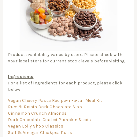
Product availability varies by store. Please check with
your local store for current stock levels before visiting.
Ingredients
For a list of ingredients for each product, please click
below:
Vegan Cheezy Pasta Recipe-in-a-Jar Meal Kit
Rum & Raisin Dark Chocolate Slab
Cinnamon Crunch Almonds
Dark Chocolate Coated Pumpkin Seeds
Vegan Lolly Shop Classics
Salt & Vinegar Chickpea Puffs