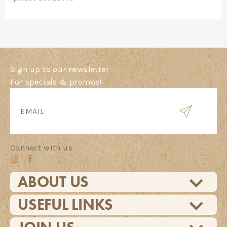
Sign up to our newsletter
For specials & promos!
Connect with us
ABOUT US
USEFUL LINKS