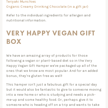
Teriyaki Munchies
Organic Creamy Drinking Chocolate (in a gift jar)
Refer to the individual ingredients for allergen and
nutritional information.
VERY HAPPY VEGAN GIFT
BOX
We have an amazing array of products for those
following a vegan or plant-based diet so in the Very
Happy Vegan Gift Hamper we've packaged up all of the
ones that we know are most popular. And for an added
bonus, they're gluten free as well!
This hamper isn't just a fabulous gift for a special day
but it would also be fantastic to give to someone moving
into a new home or who is studying and needs a pick-
me-up and some healthy food. Or, perhaps give it to
someone who is heading off on a trip and wants to take