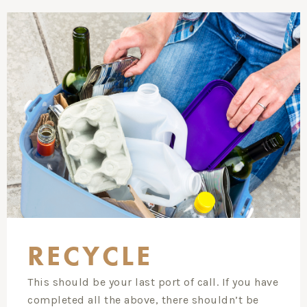
RECYCLE
This should be your last port of call. If you have
completed all the above, there shouldn’t be