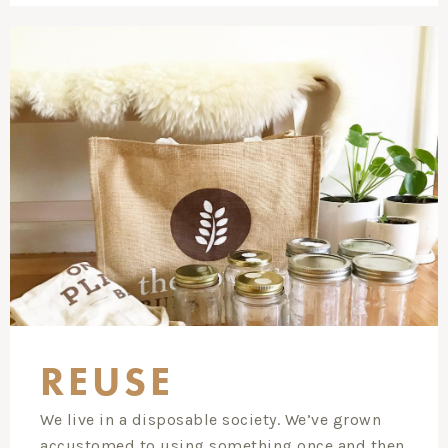
REUSE
We live in a disposable society. We’ve grown
accustomed to using something once and then