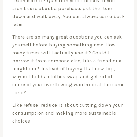
really need it? Question your choices, if you
aren’t sure about a purchase, put the item
down and walk away. You can always come back
later.
There are so many great questions you can ask
yourself before buying something new. How
many times will I actually use it? Could I
borrow it from someone else, like a friend or a
neighbour? Instead of buying that new top,
why not hold a clothes swap and get rid of
some of your overflowing wardrobe at the same
time?
Like refuse, reduce is about cutting down your
consumption and making more sustainable
choices.