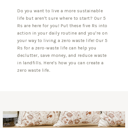
Do you want to live a more sustainable
life but aren't sure where to start? Our 5
Rs are here for you! Put these five Rs into
action in your daily routine and you're on
your way to living a zero waste life! Our 5
Rs for a zero-waste life can help you
declutter, save money, and reduce waste
in landfills. Here's how you can create a
zero waste life.