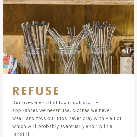
REFUSE
Our lives are full of too much stuff –
appliances we never use, clothes we never
wear, and toys our kids never play with – all of
which will probably eventually end up in a
landfill.