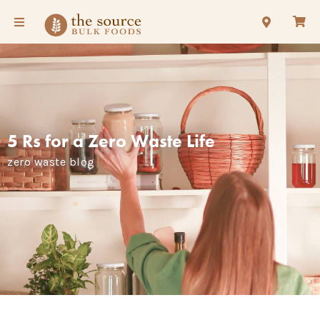
5 Rs for a Zero Waste Life
zero waste blog