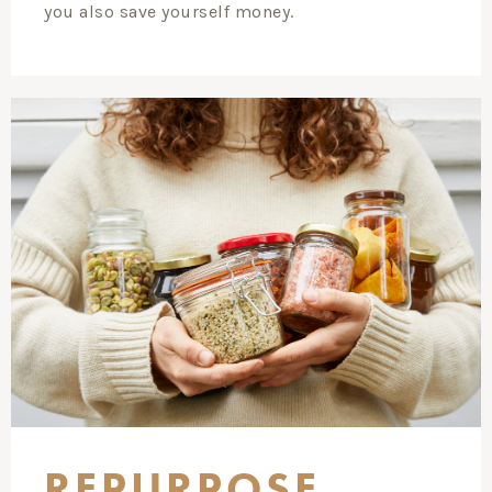
you also save yourself money.
REPURPOSE