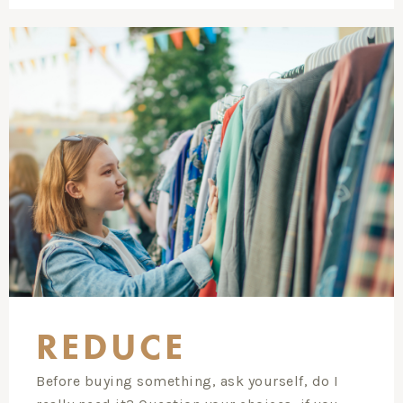
REDUCE
Before buying something, ask yourself, do I