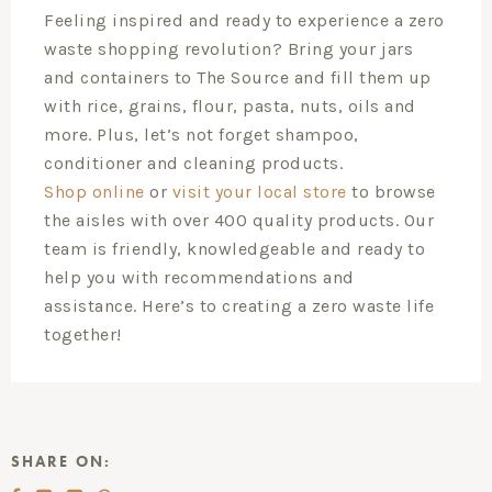
Feeling inspired and ready to experience a zero
waste shopping revolution? Bring your jars
and containers to The Source and fill them up
with rice, grains, flour, pasta, nuts, oils and
more. Plus, let’s not forget shampoo,
conditioner and cleaning products.
Shop online
or
visit your local store
to browse
the aisles with over 400 quality products. Our
team is friendly, knowledgeable and ready to
help you with recommendations and
assistance. Here’s to creating a zero waste life
together!
SHARE ON: