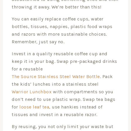
throwing it away. We’re better than this!
You can easily replace coffee cups, water
bottles, tissues, nappies, plastic food wraps
and razors with more sustainable choices.
Remember, just say no.
Invest in a quality reusable coffee cup and
keep it in your bag. Swap pre-packaged drinks
for a reusable
The Source Stainless Steel Water Bottle
. Pack
the kids’ lunches into a stainless steel
Warrior Lunchbox
with compartments so you
don’t need to use plastic wrap. Swap tea bags
for
loose leaf tea
, use hankies instead of
tissues and invest in a reusable razor.
By reusing, you not only limit your waste but