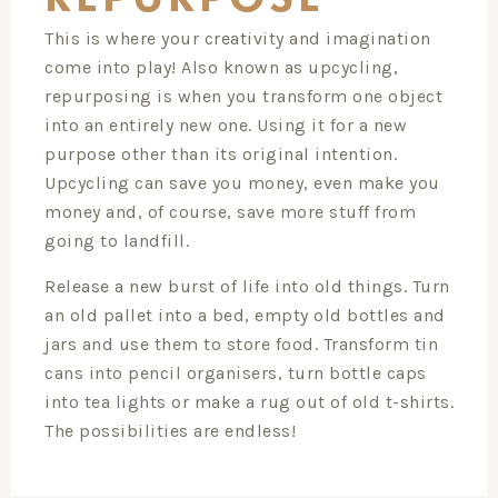
This is where your creativity and imagination
come into play! Also known as upcycling,
repurposing is when you transform one object
into an entirely new one. Using it for a new
purpose other than its original intention.
Upcycling can save you money, even make you
money and, of course, save more stuff from
going to landfill.
Release a new burst of life into old things. Turn
an old pallet into a bed, empty old bottles and
jars and use them to store food. Transform tin
cans into pencil organisers, turn bottle caps
into tea lights or make a rug out of old t-shirts.
The possibilities are endless!