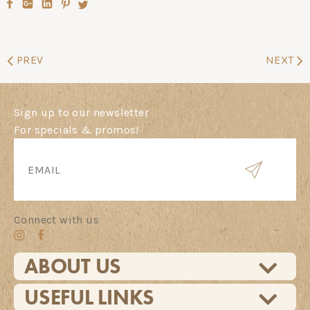
PREV
NEXT
Sign up to our newsletter
For specials & promos!
Connect with us
ABOUT US
USEFUL LINKS