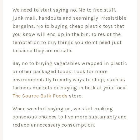
We need to start saying no. No to free stuff,
junk mail, handouts and seemingly irresistible
bargains. No to buying cheap plastic toys that
you know will end up in the bin. To resist the
temptation to buy things you don’t need just
because they are on sale.
Say no to buying vegetables wrapped in plastic
or other packaged foods. Look for more
environmentally friendly ways to shop, such as
farmers markets or buying in bulk at your local
The Source Bulk Foods
store.
When we start saying no, we start making
conscious choices to live more sustainably and
reduce unnecessary consumption.