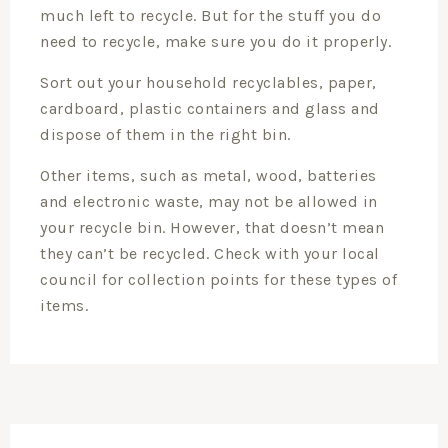
much left to recycle. But for the stuff you do
need to recycle, make sure you do it properly.
Sort out your household recyclables, paper,
cardboard, plastic containers and glass and
dispose of them in the right bin.
Other items, such as metal, wood, batteries
and electronic waste, may not be allowed in
your recycle bin. However, that doesn’t mean
they can’t be recycled. Check with your local
council for collection points for these types of
items.