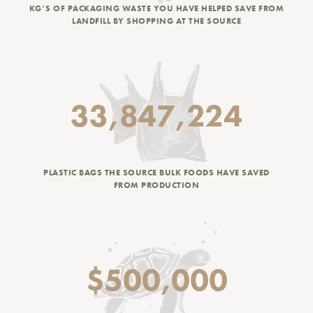
KG’S OF PACKAGING WASTE YOU HAVE HELPED SAVE FROM
LANDFILL BY SHOPPING AT THE SOURCE
33,847,224
PLASTIC BAGS THE SOURCE BULK FOODS HAVE SAVED
FROM PRODUCTION
$500,000