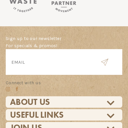
Sign up to our newsletter
For specials & promos!
Connect with us
ABOUT US
USEFUL LINKS
JOIN US