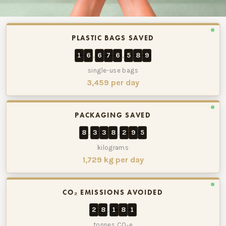
The Source Bulk Foods has saved approximately 16,676,589 p
PLASTIC BAGS SAVED
1
6
6
7
6
5
8
9
,
,
single-use bags
3,459 per day
PACKAGING SAVED
8
3
3
8
2
9
5
,
,
kilograms
1,729 kg per day
CO₂ EMISSIONS AVOIDED
2
8
1
8
1
,
tonnes CO₂e