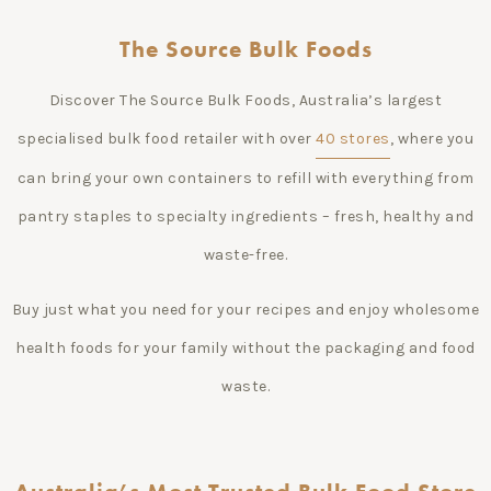
The Source Bulk Foods
Discover The Source Bulk Foods, Australia’s largest
specialised bulk food retailer with over
40 stores
, where you
can bring your own containers to refill with everything from
pantry staples to specialty ingredients – fresh, healthy and
waste-free.
Buy just what you need for your recipes and enjoy wholesome
health foods for your family without the packaging and food
waste.