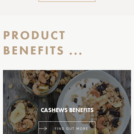
PRODUCT
BENEFITS ...
CASHEWS BENEFITS
FIND OUT MORE