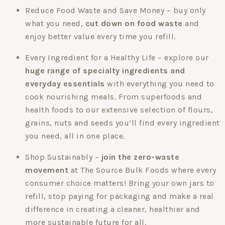
Reduce Food Waste and Save Money – buy only
what you need,
cut down on food waste
and
enjoy better value every time you refill.
Every Ingredient for a Healthy Life – explore our
huge range of specialty ingredients and
everyday essentials
with everything you need to
cook nourishing meals. From superfoods and
health foods to our extensive selection of flours,
grains, nuts and seeds you’ll find every ingredient
you need, all in one place.
Shop Sustainably –
join the zero-waste
movement
at The Source Bulk Foods where every
consumer choice matters! Bring your own jars to
refill, stop paying for packaging and make a real
difference in creating a cleaner, healthier and
more sustainable future for all.