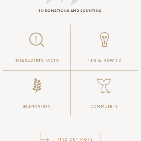
IN DONATIONS AND COUNTING
INTERESTING FACTS
TIPS & HOW TO
INSPIRATION
COMMUNITY
FIND OUT MORE