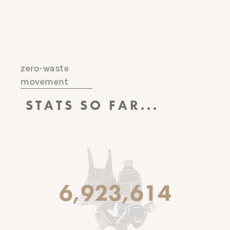
zero-waste
movement
STATS SO FAR...
6,923,614