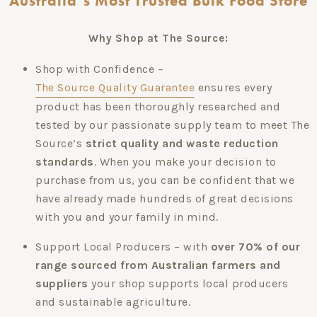
Australia’s Most Trusted Bulk Food Store
Why Shop at The Source:
Shop with Confidence –
The Source Quality Guarantee
ensures every
product has been thoroughly researched and
tested by our passionate supply team to meet The
Source’s
strict quality and waste reduction
standards
. When you make your decision to
purchase from us, you can be confident that we
have already made hundreds of great decisions
with you and your family in mind.
Support Local Producers – with
over 70% of our
range sourced from Australian farmers and
suppliers
your shop supports local producers
and sustainable agriculture.