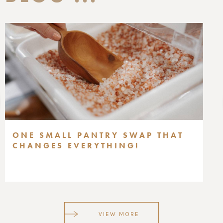
ONE SMALL PANTRY SWAP THAT
CHANGES EVERYTHING!
VIEW MORE