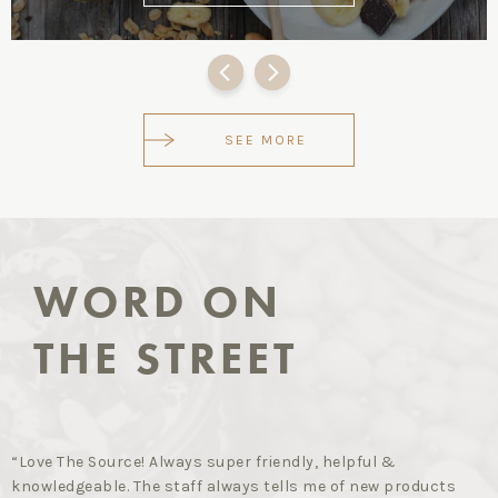
SEE MORE
WORD ON
THE STREET
“Love The Source! Always super friendly, helpful &
knowledgeable. The staff always tells me of new products