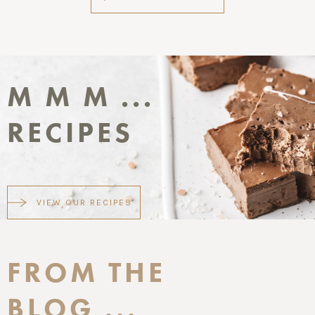
M M M ...
RECIPES
VIEW OUR RECIPES
FROM THE
BLOG ...