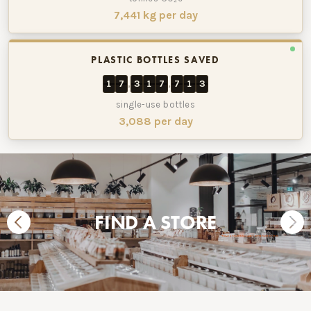
7,441 kg per day
PLASTIC BOTTLES SAVED
1
7
3
1
7
7
1
3
,
,
single-use bottles
3,088 per day
FIND A STORE