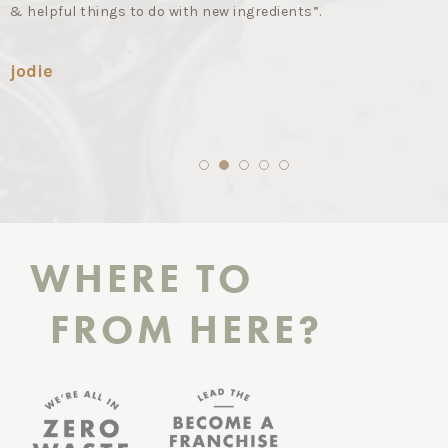
& helpful things to do with new ingredients”.
jodie
1
2
3
4
5
WHERE TO
FROM HERE?