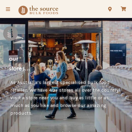
our
stores...
As Australia’s largest specialised bulk food
retailer, We have 40+ stores all over the country!
Visit a store near you and buy as little or as
much as you like and browse our amazing
products.