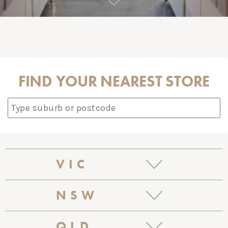
FIND YOUR NEAREST STORE
VIC
BALACLAVA
NSW
171 Carlisle Street
BALMAIN
QLD
Balaclava VIC 3183