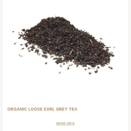
ORGANIC LOOSE EARL GREY TEA
MORE INFO