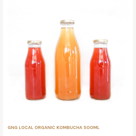
GNG LOCAL ORGANIC KOMBUCHA 500ML