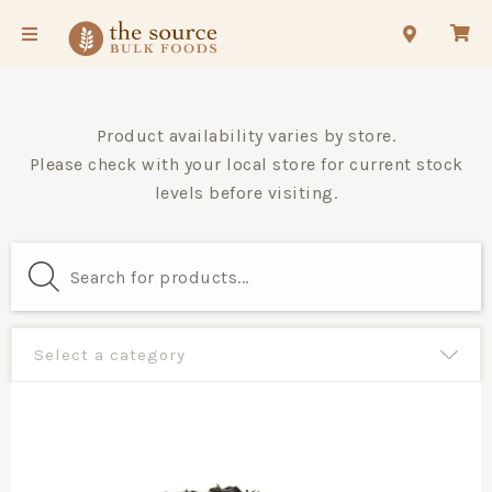
Product availability varies by store.
Please check with your local store for current stock
levels before visiting.