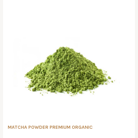
MATCHA POWDER PREMIUM ORGANIC