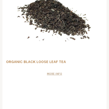
ORGANIC BLACK LOOSE LEAF TEA
MORE INFO