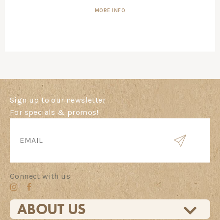
MORE INFO
Sign up to our newsletter
For specials & promos!
Connect with us
ABOUT US