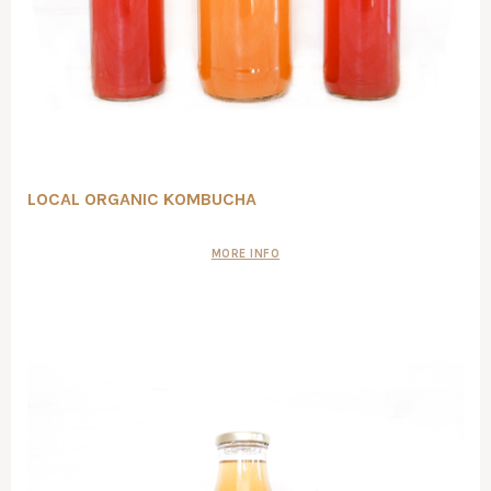
LOCAL ORGANIC KOMBUCHA
MORE INFO