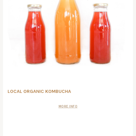
LOCAL ORGANIC KOMBUCHA
MORE INFO