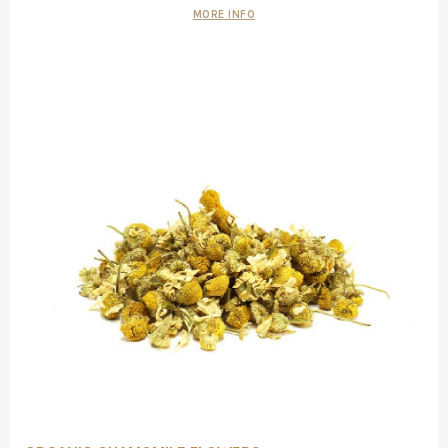
MORE INFO