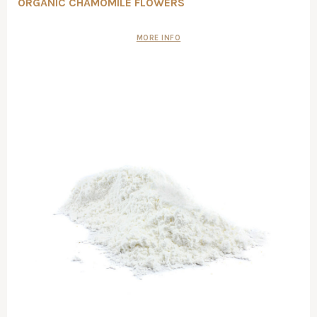
ORGANIC CHAMOMILE FLOWERS
MORE INFO