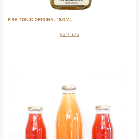
FIRE TONIC ORIGINAL 180ML
MORE INFO