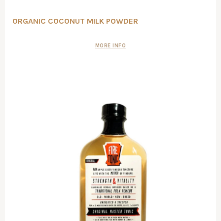
ORGANIC COCONUT MILK POWDER
MORE INFO