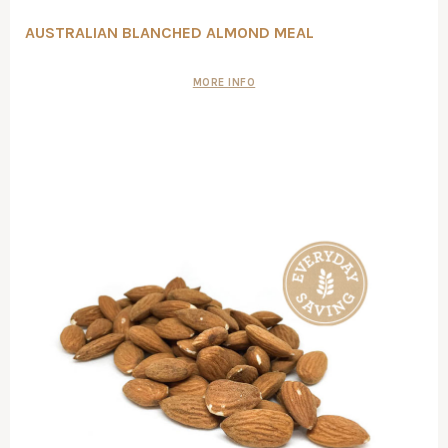
AUSTRALIAN BLANCHED ALMOND MEAL
MORE INFO