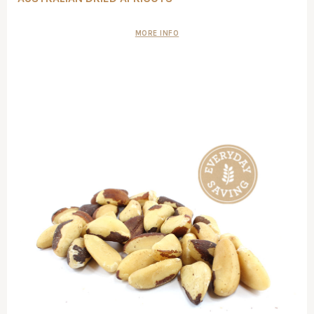
MORE INFO