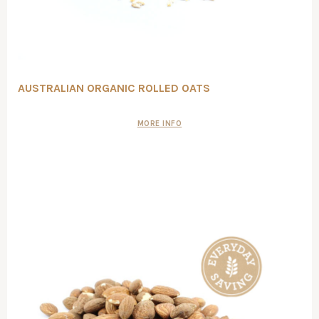
AUSTRALIAN ORGANIC ROLLED OATS
MORE INFO