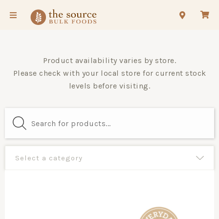
Product availability varies by store.
Please check with your local store for current stock
levels before visiting.