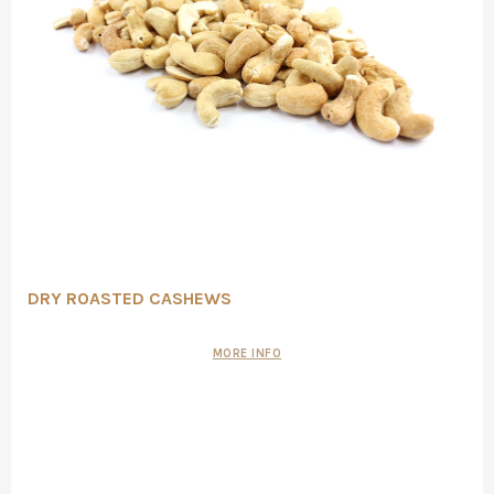
DRY ROASTED CASHEWS
MORE INFO