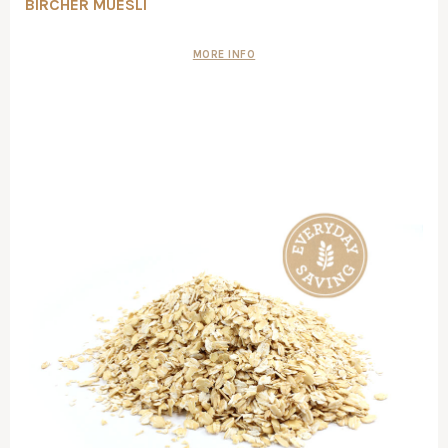
BIRCHER MUESLI
MORE INFO