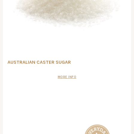
AUSTRALIAN CASTER SUGAR
MORE INFO