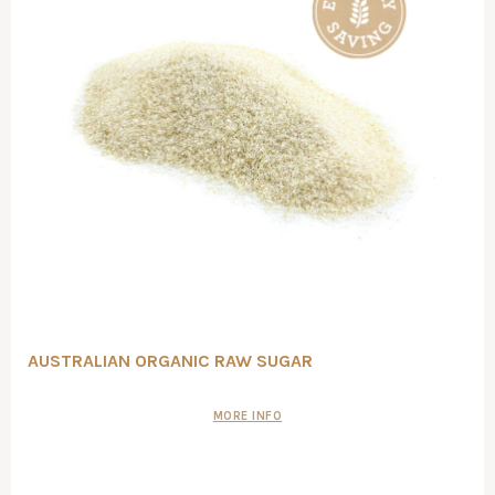
AUSTRALIAN ORGANIC RAW SUGAR
MORE INFO