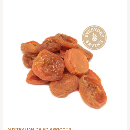
AUSTRALIAN DRIED APRICOTS