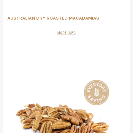
AUSTRALIAN DRY ROASTED MACADAMIAS
MORE INFO