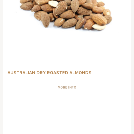
AUSTRALIAN DRY ROASTED ALMONDS
MORE INFO