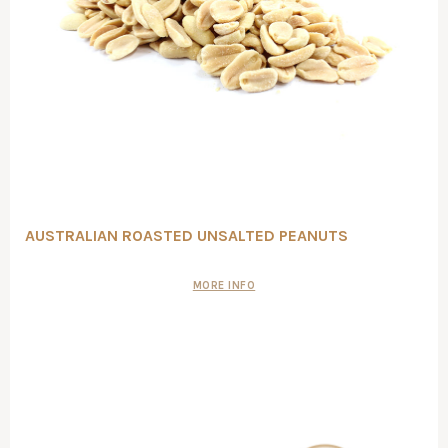
AUSTRALIAN ROASTED UNSALTED PEANUTS
MORE INFO