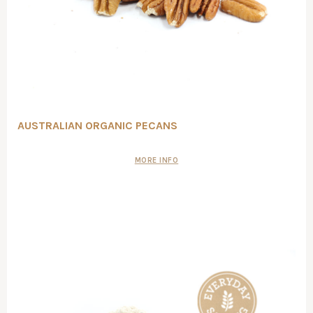
AUSTRALIAN ORGANIC PECANS
MORE INFO