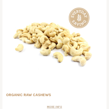
ORGANIC RAW CASHEWS
MORE INFO