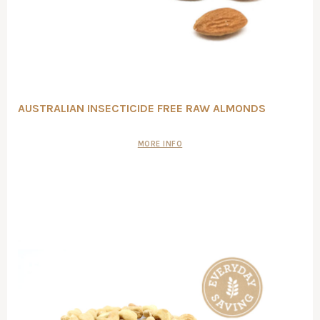
AUSTRALIAN INSECTICIDE FREE RAW ALMONDS
MORE INFO