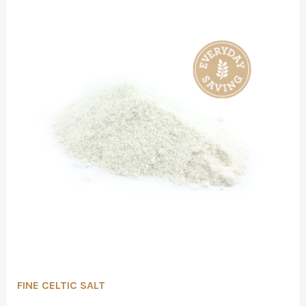
FINE CELTIC SALT