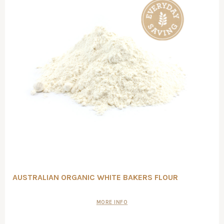
AUSTRALIAN ORGANIC WHITE BAKERS FLOUR
MORE INFO