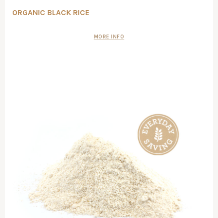
ORGANIC BLACK RICE
MORE INFO