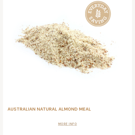
AUSTRALIAN NATURAL ALMOND MEAL
MORE INFO