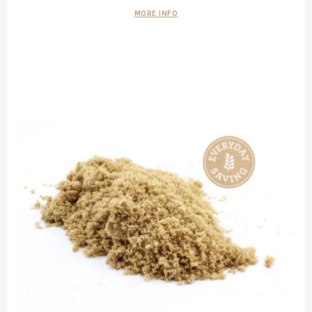
MORE INFO