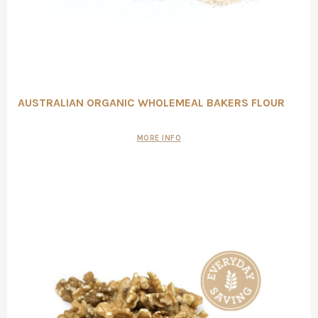
AUSTRALIAN ORGANIC WHOLEMEAL BAKERS FLOUR
MORE INFO