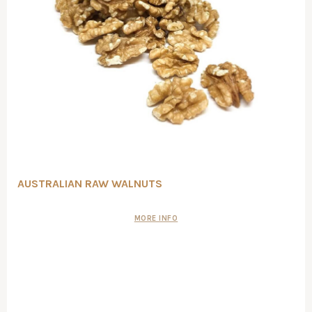
AUSTRALIAN RAW WALNUTS
MORE INFO