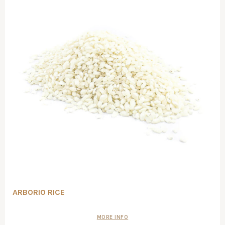
ARBORIO RICE
MORE INFO