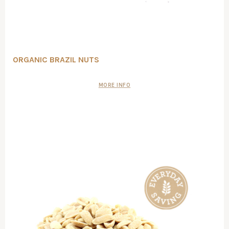
ORGANIC BRAZIL NUTS
MORE INFO