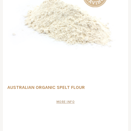
AUSTRALIAN ORGANIC SPELT FLOUR
MORE INFO