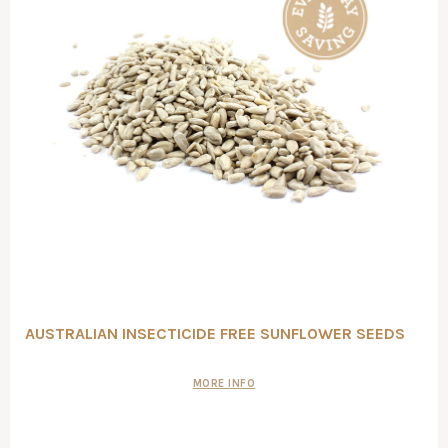
AUSTRALIAN INSECTICIDE FREE SUNFLOWER SEEDS
MORE INFO