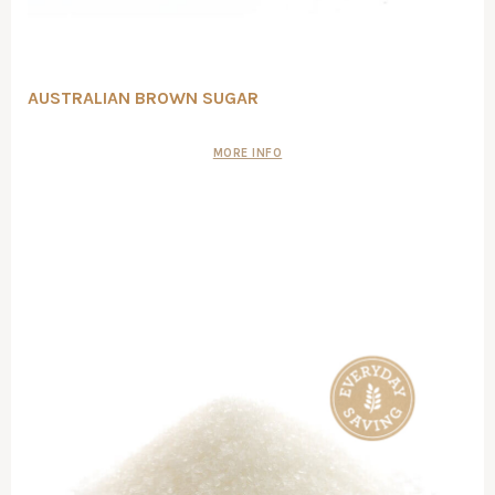
AUSTRALIAN BROWN SUGAR
MORE INFO